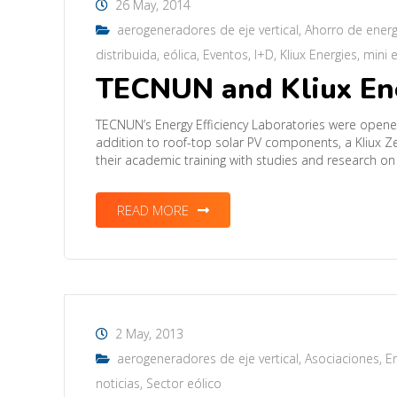
26 May, 2014
aerogeneradores de eje vertical
,
Ahorro de energ
distribuida
,
eólica
,
Eventos
,
I+D
,
Kliux Energies
,
mini e
TECNUN and Kliux Ener
TECNUN’s Energy Efficiency Laboratories were opened 
addition to roof-top solar PV components, a Kliux Ze
their academic training with studies and research on
READ MORE
2 May, 2013
aerogeneradores de eje vertical
,
Asociaciones
,
En
noticias
,
Sector eólico