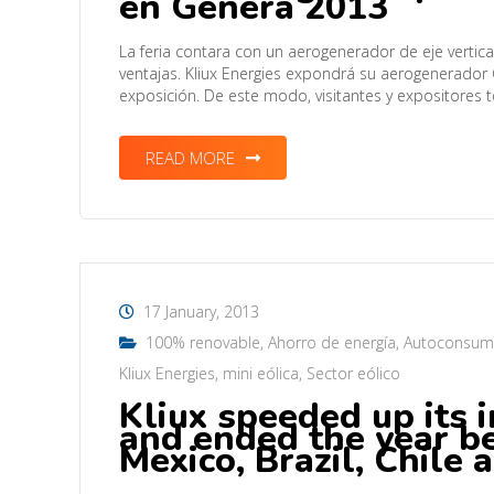
en Genera 2013
La feria contara con un aerogenerador de eje vertic
ventajas. Kliux Energies expondrá su aerogenerador 
exposición. De este modo, visitantes y expositore
READ MORE
17 January, 2013
100% renovable
,
Ahorro de energía
,
Autoconsu
Kliux Energies
,
mini eólica
,
Sector eólico
Kliux speeded up its 
and ended the year b
Mexico, Brazil, Chile 