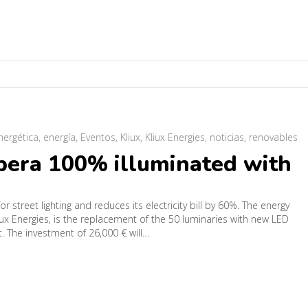
energética
,
energía
,
Eventos
,
Kliux
,
Kliux Energies
,
noticias
,
renovables
ubera 100% illuminated with
or street lighting and reduces its electricity bill by 60%. The energy
iux Energies, is the replacement of the 50 luminaries with new LED
st. The investment of 26,000 € will…