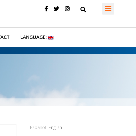
TACT
LANGUAGE:
Español
English