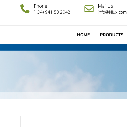
Phone
Mail Us
(+34) 941 58 2042
info@kliux.com
HOME
PRODUCTS