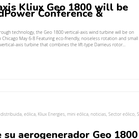
axis Kliux Geo 1800 will be
ndPower Conference &
through technology, the Geo 1800 vertical-axis wind turbine will be on
Chicago May 6-8 Featuring eco-friendly, noiseless rotation and small
 vertical-axis turbine that combines the lift-type Darrieus rotor…
 distribuida
,
eólica
,
Kliux Energies
,
mini eólica
,
noticias
,
Sector eólico
,
S
e su aerogenerador Geo 1800