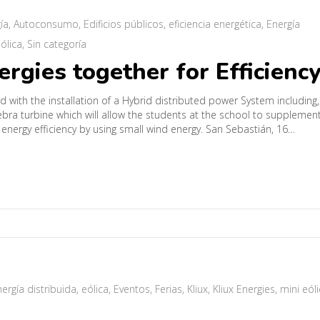
ía
,
Autoconsumo
,
Edificios públicos
,
eficiencia energética
,
Energía
ólica
,
Sin categoría
gies together for Efficienc
with the installation of a Hybrid distributed power System including,
bra turbine which will allow the students at the school to supplemen
 energy efficiency by using small wind energy. San Sebastián, 16…
ergía distribuida
,
eólica
,
Eventos
,
Ferias
,
Kliux
,
Kliux Energies
,
mini eól