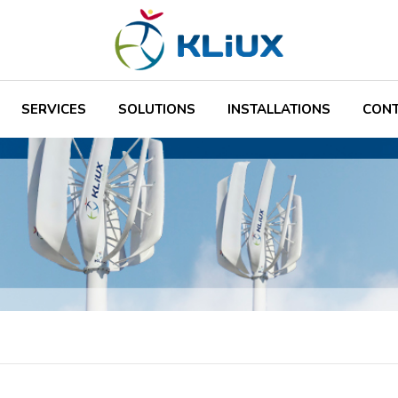
SERVICES
SOLUTIONS
INSTALLATIONS
CON