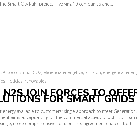
The Smart City Ruhr project, involving 19 companies and…
s
,
Autoconsumo
,
CO2
,
eficiencia energética
,
emisión
,
energética
,
energ
ies
,
noticias
,
renovables
 N2S JOIN FORCES TO OFFE
UTIONS FOR SMART GRIDS
ent energy available to customers: single approach to meet Generation,
ent aims at capitalizing on the commercial activity of both compani
e single, more comprehensive solution. This agreement enables both