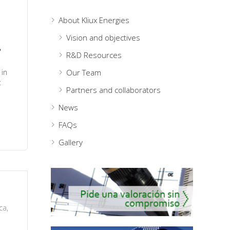
About Kliux Energies
Vision and objectives
y
R&D Resources
 in
Our Team
t
Partners and collaborators
News
FAQs
Gallery
ica
,