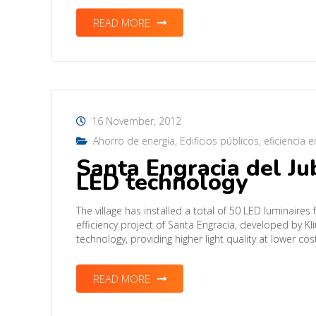
READ MORE
16 November, 2012
Ahorro de energía
,
Edificios públicos
,
eficiencia 
Santa Engracia del J
LED technology
The village has installed a total of 50 LED luminaires f
efficiency project of Santa Engracia, developed by Kl
technology, providing higher light quality at lower co
READ MORE