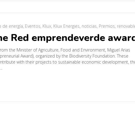
o de energía
,
Eventos
,
Kliux
,
Kliux Energies
,
noticias
,
Premios
,
renovabl
the Red emprendeverde awar
rom the Minister of Agriculture, Food and Environment, Miguel Arias
eneurial Award), organized by the Biodiversity Foundation. These
tribute with their projects to sustainable economic development, th
d…