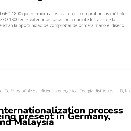
al GEO 1800 que permitirá a los asistentes comprobar sus múltiples
GEO 1800 en el exterior del pabellón 5 durante los días de la
s tendrán la oportunidad de comprobar de primera mano el diseño…
mo
,
Edificios públicos
,
eficiencia energética
,
Energía distribuida
,
I+D
,
Kli
internationalization process
eing present in Germany,
and Malaysia