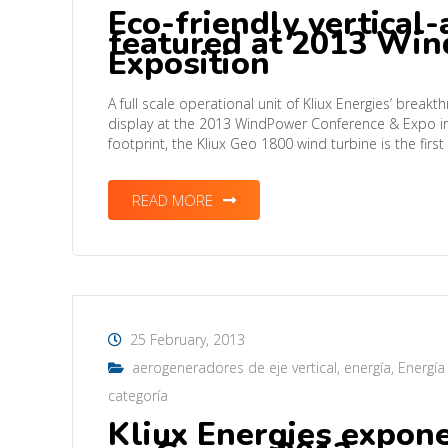
Eco-friendly vertical-
featured at 2013 Wi
Exposition
A full scale operational unit of Kliux Energies’ break
display at the 2013 WindPower Conference & Expo in 
footprint, the Kliux Geo 1800 wind turbine is the first
READ MORE
25 February, 2013
aerogeneradores de eje vertical
,
energía
,
Energía
categoría
Kliux Energies expon