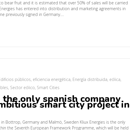
o bear fruit and it is estimated that over 50% of sales will be carried
x Energies has entered into distribution and marketing agreements in
one previously signed in Germany….
Edificios públicos
,
eficiencia energética
,
Energía distribuida
,
eólica
,
bles
,
Sector eólico
,
Smart Cities
e the only spanish company
bitious smart city project in
ngs in Bottrop, Germany and Malmö, Sweden Kliux Energies is the only
within the Seventh European Framework Programme, which will be held 