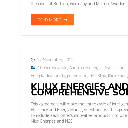
the cities of Bottrop, Germany and Malmö, Sweden. 
READ MORE
22 November, 2012
100% renovable
,
Ahorro de energía
,
Asociacione
Energía distribuida
,
generación
,
I+D
,
Kliux
,
Kliux Energ
KLIUX ENERGIES AND
COMPREHENSIVE SOL
This agreement will make the entire cycle of intellig
Efficiency and Energy Management needs. The agreem
to include each other’s innovative products into on
Kliux Energies and N2S…