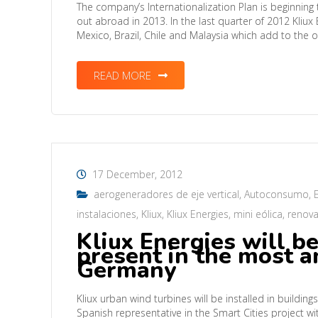
The company’s Internationalization Plan is beginning t
out abroad in 2013. In the last quarter of 2012 Kliu
Mexico, Brazil, Chile and Malaysia which add to the 
READ MORE
17 December, 2012
aerogeneradores de eje vertical
,
Autoconsumo
,
instalaciones
,
Kliux
,
Kliux Energies
,
mini eólica
,
renova
Kliux Energies will b
present in the most am
Germany
Kliux urban wind turbines will be installed in buildi
Spanish representative in the Smart Cities project 