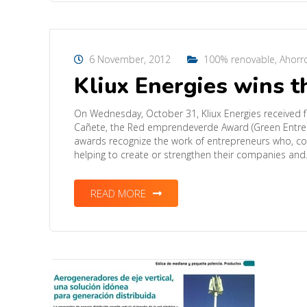
6 November, 2012
100% renovable
,
Ahorr
Kliux Energies wins 
On Wednesday, October 31, Kliux Energies received f
Cañete, the Red emprendeverde Award (Green Entrepr
awards recognize the work of entrepreneurs who, con
helping to create or strengthen their companies an
READ MORE