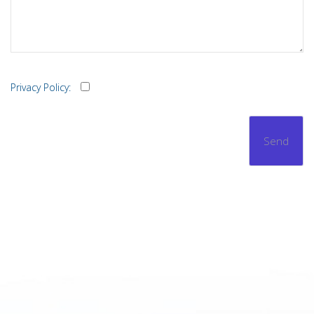
Privacy Policy: