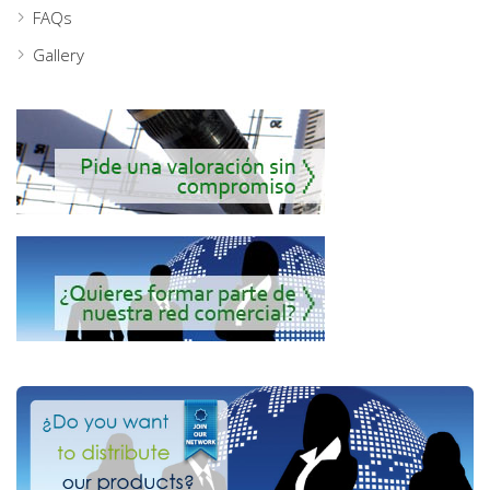
FAQs
Gallery