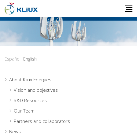
Español
English
About Kliux Energies
Vision and objectives
R&D Resources
Our Team
Partners and collaborators
News