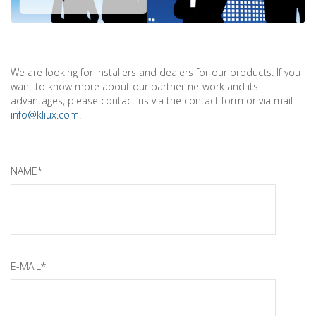
We are looking for installers and dealers for our products. If you
want to know more about our partner network and its
advantages, please contact us via the contact form or via mail
info@kliux.com
.
NAME*
E-MAIL*