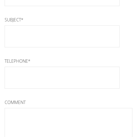
SUBJECT*
TELEPHONE*
COMMENT