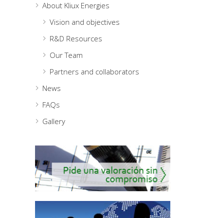
About Kliux Energies
Vision and objectives
R&D Resources
Our Team
Partners and collaborators
News
FAQs
Gallery