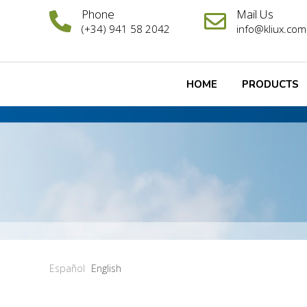
Phone
Mail Us
(+34) 941 58 2042
info@kliux.com
HOME
PRODUCTS
Español
English