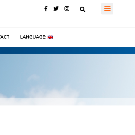
TACT
LANGUAGE: