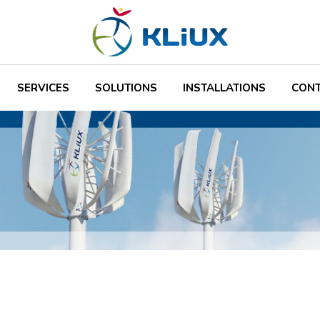
SERVICES
SOLUTIONS
INSTALLATIONS
CON