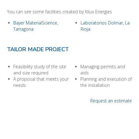
You can see some facilities created by Kliux Energies
Bayer MaterialScience,
Laboratorios Dolmar, La
Tarragona
Rioja
TAILOR MADE PROJECT
Feasibility study of the site
Managing permits and
and size required
aids
A proposal that meets your
Planning and execution of
needs
the installation
Request an estimate