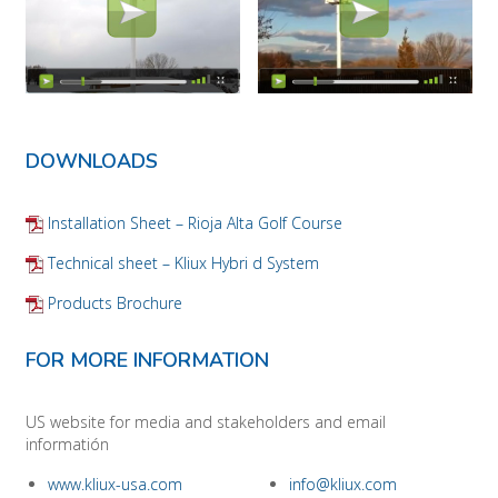
DOWNLOADS
Installation Sheet – Rioja Alta Golf Course
Technical sheet – Kliux Hybri d System
Products Brochure
FOR MORE INFORMATION
US website for media and stakeholders and email
informatión
www.kliux-usa.com
info@kliux.com