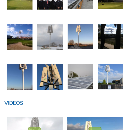
VIDEOS