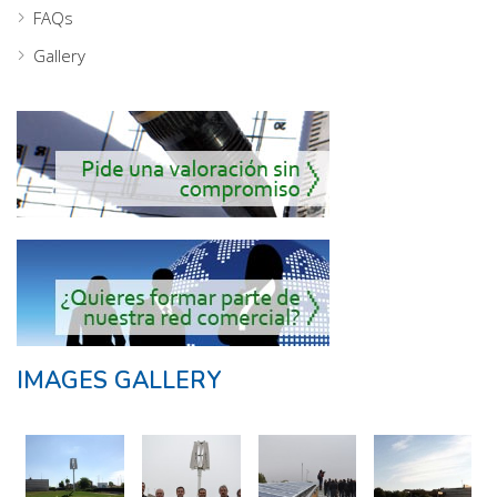
FAQs
Gallery
IMAGES GALLERY