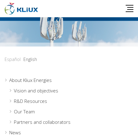
Español
English
About Kliux Energies
Vision and objectives
R&D Resources
Our Team
Partners and collaborators
News