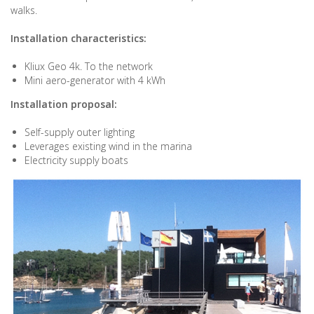
walks.
Installation characteristics:
Kliux Geo 4k. To the network
Mini aero-generator with 4 kWh
Installation proposal:
Self-supply outer lighting
Leverages existing wind in the marina
Electricity supply boats