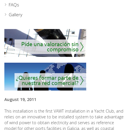
FAQs
Gallery
August 19, 2011
This installation is the first VAWT installation in a Yacht Club, and
relies on an innovative to be installed system to take advantage
of wind power to obtain electricity and serves as reference
model for other ports facilities in Galicia, as well as coastal