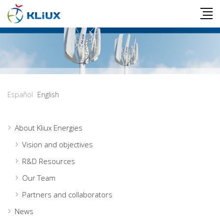
Español
English
About Kliux Energies
Vision and objectives
R&D Resources
Our Team
Partners and collaborators
News