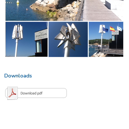
Downloads