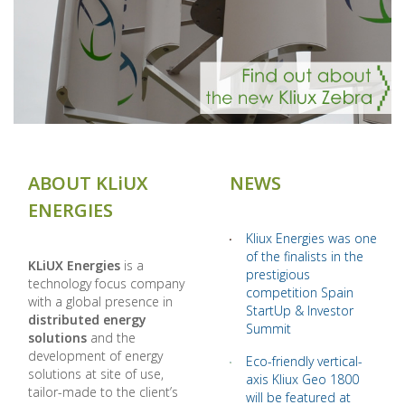
ABOUT KLiUX
NEWS
ENERGIES
Kliux Energies was one
of the finalists in the
KLiUX Energies
is a
prestigious
technology focus company
competition Spain
with a global presence in
StartUp & Investor
distributed energy
Summit
solutions
and the
development of energy
Eco-friendly vertical-
solutions at site of use,
axis Kliux Geo 1800
tailor-made to the client’s
will be featured at