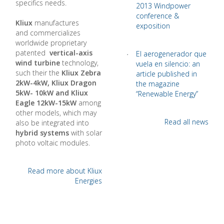
specifics needs.
2013 Windpower
conference &
Kliux
manufactures
exposition
and commercializes
worldwide proprietary
patented
vertical-axis
El aerogenerador que
wind turbine
technology,
vuela en silencio: an
such their the
Kliux Zebra
article published in
2kW-4kW, Kliux Dragon
the magazine
5kW- 10kW and Kliux
“Renewable Energy”
Eagle 12kW-15kW
among
other models, which may
Read all news
also be integrated into
hybrid systems
with solar
photo voltaic modules.
Read more about Kliux
Energies