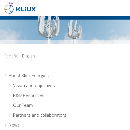
Español
English
About Kliux Energies
Vision and objectives
R&D Resources
Our Team
Partners and collaborators
News