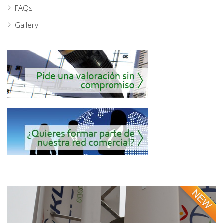
FAQs
Gallery