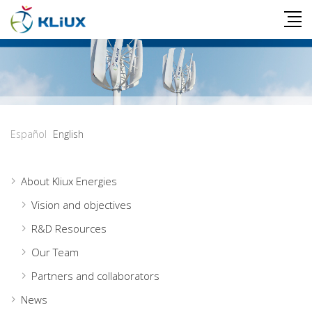
Español
English
About Kliux Energies
Vision and objectives
R&D Resources
Our Team
Partners and collaborators
News