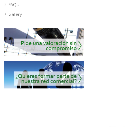
FAQs
Gallery