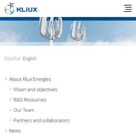
Español
English
About Kliux Energies
Vision and objectives
R&D Resources
Our Team
Partners and collaborators
News