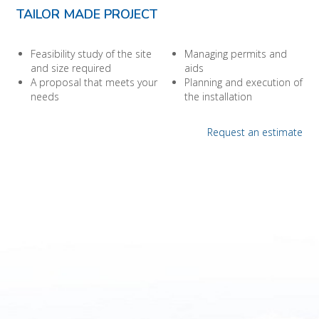
TAILOR MADE PROJECT
Feasibility study of the site
Managing permits and
and size required
aids
A proposal that meets your
Planning and execution of
needs
the installation
Request an estimate