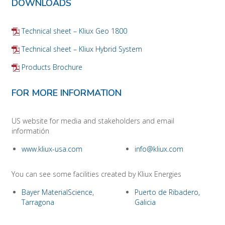
DOWNLOADS
Technical sheet – Kliux Geo 1800
Technical sheet – Kliux Hybrid System
Products Brochure
FOR MORE INFORMATION
US website for media and stakeholders and email
informatión
www.kliux-usa.com
info@kliux.com
You can see some facilities created by Kliux Energies
Bayer MaterialScience,
Puerto de Ribadero,
Tarragona
Galicia