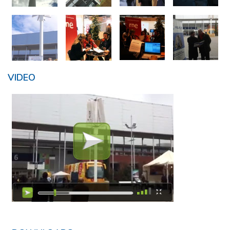
VIDEO