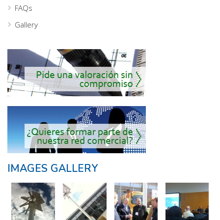
FAQs
Gallery
IMAGES GALLERY