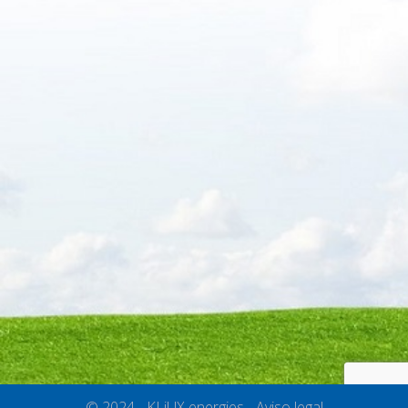
© 2024 - KLiUX energies -
Aviso legal